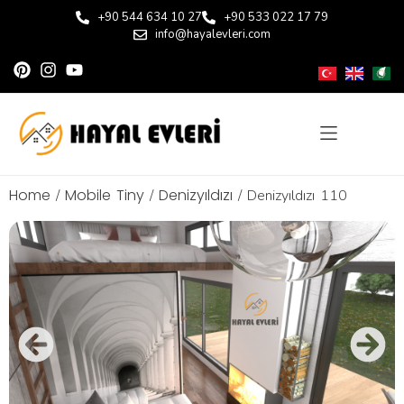
+90 544 634 10 27
+90 533 022 17 79
info@hayalevleri.com
Home
Mobile Tiny
Denizyıldızı
/
/
/ Denizyıldızı 110