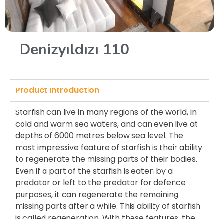
Denizyıldızı 110
Product Introduction
Starfish can live in many regions of the world, in
cold and warm sea waters, and can even live at
depths of 6000 metres below sea level. The
most impressive feature of starfish is their ability
to regenerate the missing parts of their bodies.
Even if a part of the starfish is eaten by a
predator or left to the predator for defence
purposes, it can regenerate the remaining
missing parts after a while. This ability of starfish
is called regeneration. With these features, the