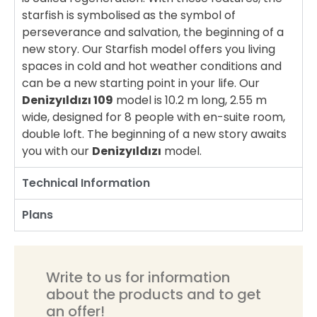
starfish is symbolised as the symbol of
perseverance and salvation, the beginning of a
new story. Our Starfish model offers you living
spaces in cold and hot weather conditions and
can be a new starting point in your life. Our
Denizyıldızı 109
model is 10.2 m long, 2.55 m
wide, designed for 8 people with en-suite room,
double loft. The beginning of a new story awaits
you with our
Denizyıldızı
model.
Technical Information
Plans
Write to us for information
about the products and to get
an offer!