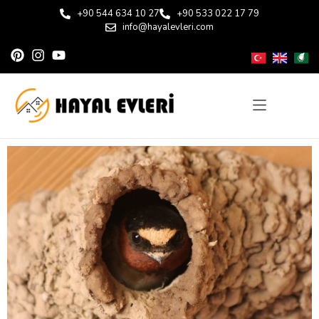
+90 544 634 10 27
+90 533 022 17 79
info@hayalevleri.com