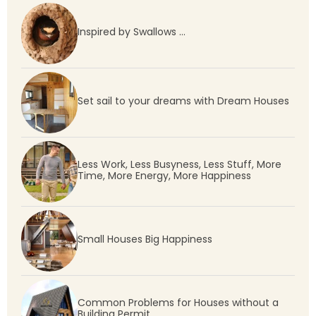
Inspired by Swallows …
Set sail to your dreams with Dream Houses
Less Work, Less Busyness, Less Stuff, More
Time, More Energy, More Happiness
Small Houses Big Happiness
Common Problems for Houses without a
Building Permit