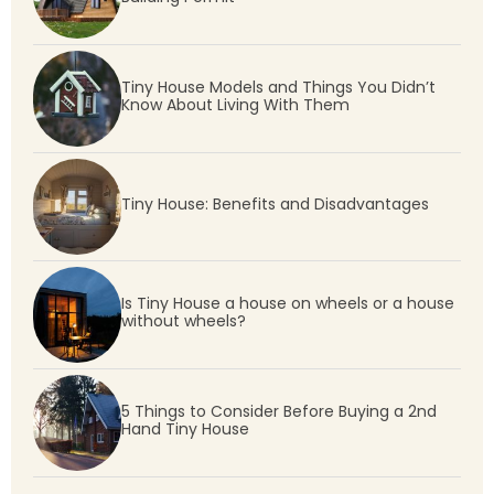
Tiny House Models and Things You Didn’t
Know About Living With Them
Tiny House: Benefits and Disadvantages
Is Tiny House a house on wheels or a house
without wheels?
5 Things to Consider Before Buying a 2nd
Hand Tiny House