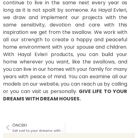
continue to live in the same nest every year as
long as it is not spoilt by someone. As Hayal Evleri,
we draw and implement our projects with the
same sensitivity, devotion and care with this
inspiration we get from the swallow. We work with
all our strength to create a happy and peaceful
home environment with your spouse and children.
With Hayal Evleri products, you can build your
home wherever you want, like the swallows, and
you can live in our homes with your family for many
years with peace of mind. You can examine all our
models on our website, you can reach us by calling
or you can visit us personally.
GIVE LIFE TO YOUR
DREAMS WITH DREAM HOUSES.
ÖNCEKI
Set sail to your dreams with Dream Houses