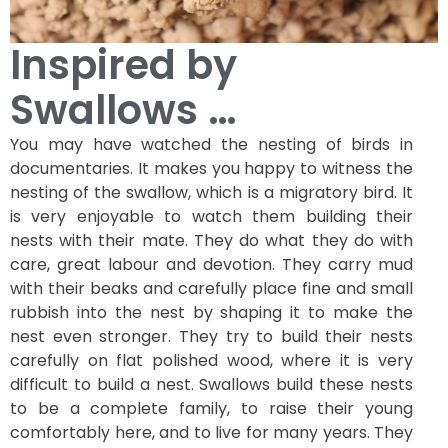
Inspired by
Swallows …
You may have watched the nesting of birds in
documentaries. It makes you happy to witness the
nesting of the swallow, which is a migratory bird. It
is very enjoyable to watch them building their
nests with their mate. They do what they do with
care, great labour and devotion. They carry mud
with their beaks and carefully place fine and small
rubbish into the nest by shaping it to make the
nest even stronger. They try to build their nests
carefully on flat polished wood, where it is very
difficult to build a nest. Swallows build these nests
to be a complete family, to raise their young
comfortably here, and to live for many years. They