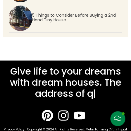
5 Things to Consider Before Buying a 2nd
Hand Tiny House
Give life to your dreams
with dream houses. The
address of quality
|
Privacy Policy | Copyright © 2024 All Rights Reserved. Metin Farming Çiftlik İnşaat