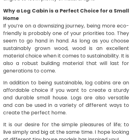
Why a Log Cabin is a Perfect Choice for a Small
Home
If you’re on a downsizing journey, being more eco-
friendly is probably one of your priorities too. They
seem to go hand in hand. As long as you choose
sustainably grown wood, wood is an excellent
material choice when it comes to sustainability. It is
also a robust building material that will last for
generations to come.
In addition to being sustainable, log cabins are an
affordable choice if you want to create a sturdy
and durable small house. Logs are also versatile
and can be used in a variety of different ways to
create the perfect home.
It is our desire for the simple pleasures of life; to
live simply and big at the same time. I hope looking
at different tiny house models has inspired you!