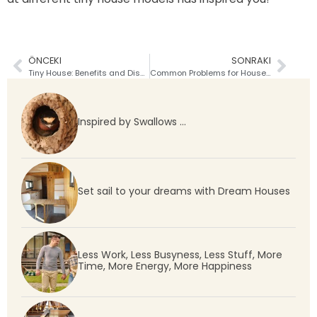
ÖNCEKI
SONRAKI
Tiny House: Benefits and Disadvantages
Common Problems for Houses without a Building Permit
Inspired by Swallows …
Set sail to your dreams with Dream Houses
Less Work, Less Busyness, Less Stuff, More
Time, More Energy, More Happiness