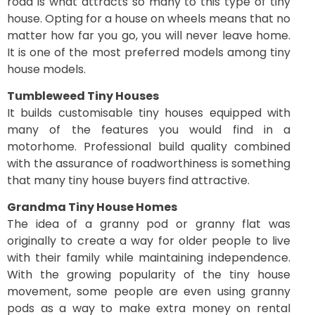
road is what attracts so many to this type of tiny
house. Opting for a house on wheels means that no
matter how far you go, you will never leave home.
It is one of the most preferred models among tiny
house models.
Tumbleweed Tiny Houses
It builds customisable tiny houses equipped with
many of the features you would find in a
motorhome. Professional build quality combined
with the assurance of roadworthiness is something
that many tiny house buyers find attractive.
Grandma Tiny House Homes
The idea of a granny pod or granny flat was
originally to create a way for older people to live
with their family while maintaining independence.
With the growing popularity of the tiny house
movement, some people are even using granny
pods as a way to make extra money on rental