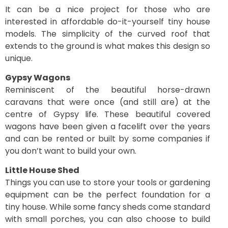
It can be a nice project for those who are
interested in affordable do-it-yourself tiny house
models. The simplicity of the curved roof that
extends to the ground is what makes this design so
unique.
Gypsy Wagons
Reminiscent of the beautiful horse-drawn
caravans that were once (and still are) at the
centre of Gypsy life. These beautiful covered
wagons have been given a facelift over the years
and can be rented or built by some companies if
you don’t want to build your own.
Little House Shed
Things you can use to store your tools or gardening
equipment can be the perfect foundation for a
tiny house. While some fancy sheds come standard
with small porches, you can also choose to build