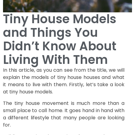
Tiny House Models
and Things You
Didn’t Know About
Living With Them
In this article, as you can see from the title, we will
explain the models of tiny house houses and what
it means to live with them. Firstly, let’s take a look
at tiny house models.
The tiny house movement is much more than a
small place to call home. It goes hand in hand with
a different lifestyle that many people are looking
for.