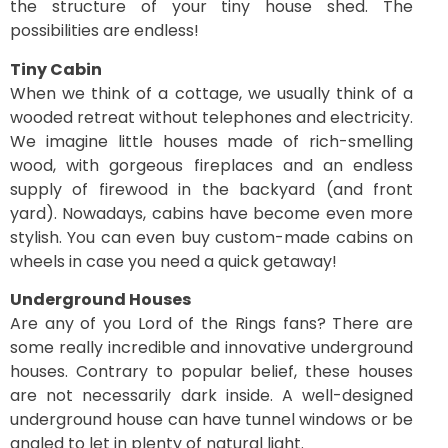
the structure of your tiny house shed. The
possibilities are endless!
Tiny Cabin
When we think of a cottage, we usually think of a
wooded retreat without telephones and electricity.
We imagine little houses made of rich-smelling
wood, with gorgeous fireplaces and an endless
supply of firewood in the backyard (and front
yard). Nowadays, cabins have become even more
stylish. You can even buy custom-made cabins on
wheels in case you need a quick getaway!
Underground Houses
Are any of you Lord of the Rings fans? There are
some really incredible and innovative underground
houses. Contrary to popular belief, these houses
are not necessarily dark inside. A well-designed
underground house can have tunnel windows or be
angled to let in plenty of natural light.