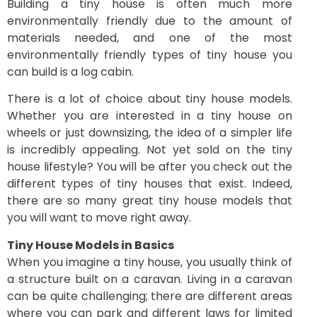
Building a tiny house is often much more
environmentally friendly due to the amount of
materials needed, and one of the most
environmentally friendly types of tiny house you
can build is a log cabin.
There is a lot of choice about tiny house models.
Whether you are interested in a tiny house on
wheels or just downsizing, the idea of a simpler life
is incredibly appealing. Not yet sold on the tiny
house lifestyle? You will be after you check out the
different types of tiny houses that exist. Indeed,
there are so many great tiny house models that
you will want to move right away.
Tiny House Models in Basics
When you imagine a tiny house, you usually think of
a structure built on a caravan. Living in a caravan
can be quite challenging; there are different areas
where you can park and different laws for limited