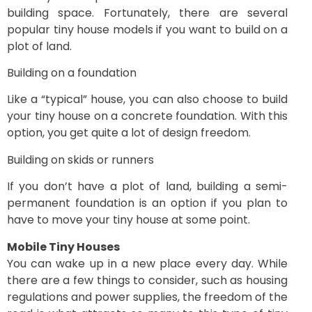
building space. Fortunately, there are several
popular tiny house models if you want to build on a
plot of land.
Building on a foundation
Like a “typical” house, you can also choose to build
your tiny house on a concrete foundation. With this
option, you get quite a lot of design freedom.
Building on skids or runners
If you don’t have a plot of land, building a semi-
permanent foundation is an option if you plan to
have to move your tiny house at some point.
Mobile Tiny Houses
You can wake up in a new place every day. While
there are a few things to consider, such as housing
regulations and power supplies, the freedom of the