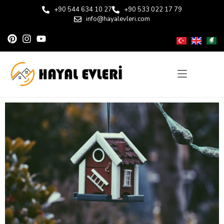
+90 544 634 10 27
+90 533 022 17 79
info@hayalevleri.com