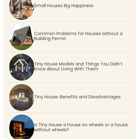
Small Houses Big Happiness
Common Problems for Houses without a
Building Permit
Tiny House Models and Things You Didn’t
Know About Living With Them
Tiny House: Benefits and Disadvantages
Is Tiny House a house on wheels or a house
without wheels?