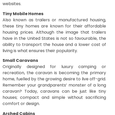
websites.
Tiny Mobile Homes
Also known as trailers or manufactured housing,
these tiny homes are known for their affordable
housing prices. Although the image that trailers
have in the United States is not so favourable, the
ability to transport the house and a lower cost of
living is what ensures their popularity.
Small Caravans
Originally designed for luxury camping or
recreation, the caravan is becoming the primary
home, fuelled by the growing desire to live off-grid.
Remember your grandparents’ monster of a long
caravan? Today, caravans can be just like tiny
houses; compact and simple without sacrificing
comfort or design.
Arched Cabins