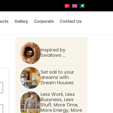
ucts
Gallery
Corporate
Contact Us
Inspired by
Swallows …
Set sail to your
dreams with
Dream Houses
Less Work, Less
Busyness, Less
Stuff, More Time,
More Energy, More