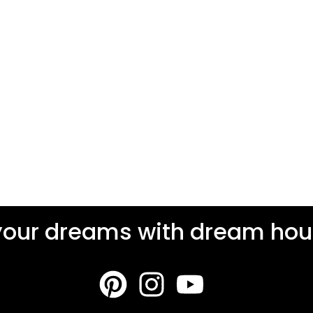
your dreams with dream hous