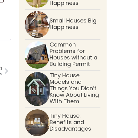
Happiness
Small Houses Big
Happiness
Common
Problems for
Houses without a
Building Permit
I
s
Tiny House
Models and
Things You Didn’t
Know About Living
With Them
Tiny House:
Benefits and
Disadvantages