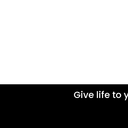
Give life to 