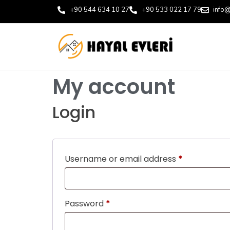
+90 544 634 10 27
+90 533 022 17 79
info@
My account
Login
Username or email address
*
Password
*