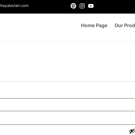
hayalevleri.com
Home Page
Our Prod