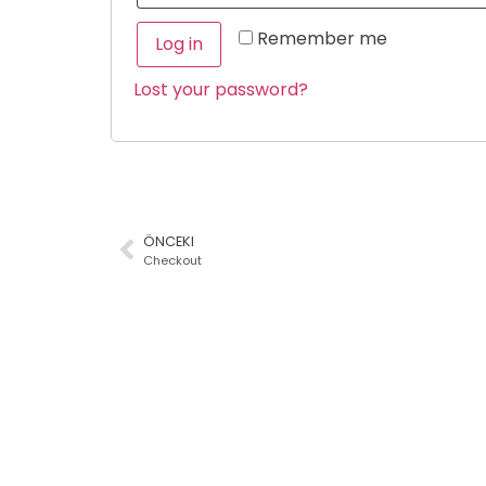
Remember me
Log in
Lost your password?
ÖNCEKI
Checkout