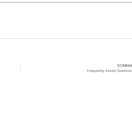
SONRAK
Frequently Asked Question