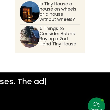
Is Tiny House a
house on wheels
or a house
without wheels?
5 Things to
Consider Before
Buying a 2nd
Hand Tiny House
es. The addre
|
Contact us